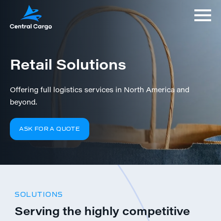
Retail Solutions
Offering full logistics services in North America and
beyond.
ASK FOR A QUOTE
SOLUTIONS
Serving the highly competitive