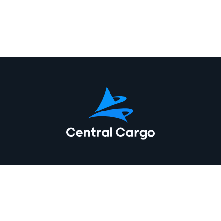
At Central Cargo, we offer a comprehensive range of freight
forwarding services to meet your needs. Whether you need air
freight forwarding services, sea freight forwarding services,
road freight forwarding services, we have the expertise to get
your goods where they need to be. Our services include