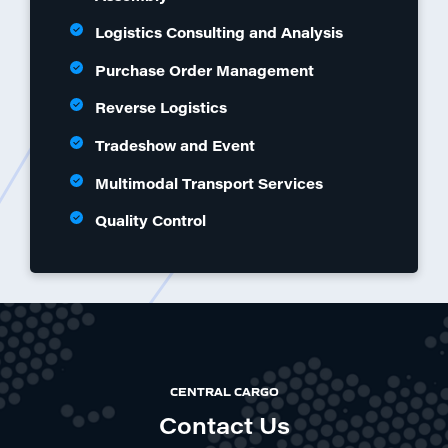
Logistics Consulting and Analysis
Purchase Order Management
Reverse Logistics
Tradeshow and Event
Multimodal Transport Services
Quality Control
CENTRAL CARGO
Contact Us