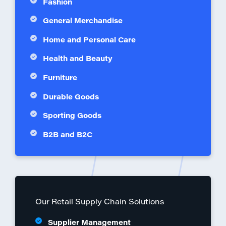
Fashion
General Merchandise
Home and Personal Care
Health and Beauty
Furniture
Durable Goods
Sporting Goods
B2B and B2C
Our Retail Supply Chain Solutions
Supplier Management