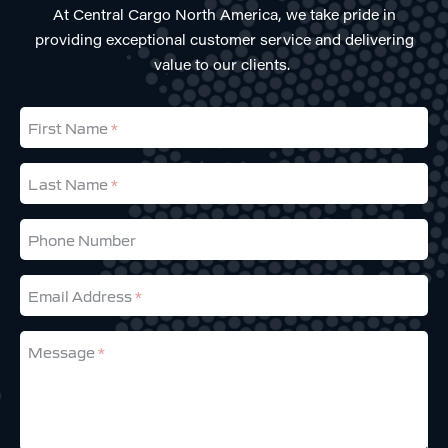
At Central Cargo North America, we take pride in
providing exceptional customer service and delivering
value to our clients.
First Name
Last Name
Phone Number
Email Address
Message