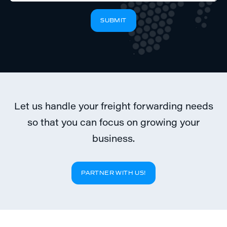
If
SUBMIT
you
are
a
human,
ignore
this
field
Let us handle your freight forwarding needs
so that you can focus on growing your
business.
PARTNER WITH US!