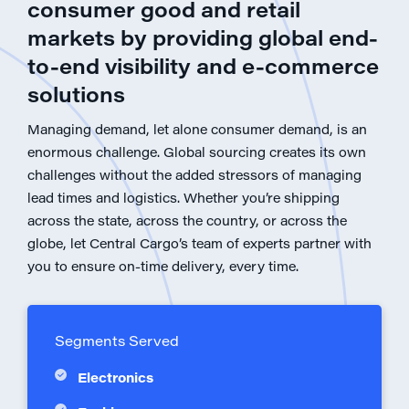
consumer good and retail
markets by providing global end-
to-end visibility and e-commerce
solutions
Managing demand, let alone consumer demand, is an
enormous challenge. Global sourcing creates its own
challenges without the added stressors of managing
lead times and logistics. Whether you’re shipping
across the state, across the country, or across the
globe, let Central Cargo’s team of experts partner with
you to ensure on-time delivery, every time.
Segments Served
Electronics