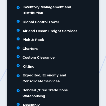
Inventory Management and
Distribution
Global Control Tower
Air and Ocean Freight Services
Pick & Pack
Charters
Custom Clearance
Kitting
Expedited, Economy and
Consolidate Services
Bonded /Free Trade Zone
Warehousing
Assembly