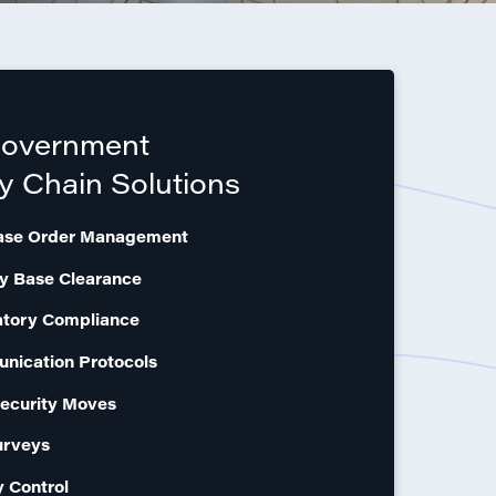
Government
y Chain Solutions
ase Order Management
ry Base Clearance
atory Compliance
nication Protocols
ecurity Moves
urveys
y Control