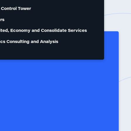
 Control Tower
rs
ted, Economy and Consolidate Services
ics Consulting and Analysis