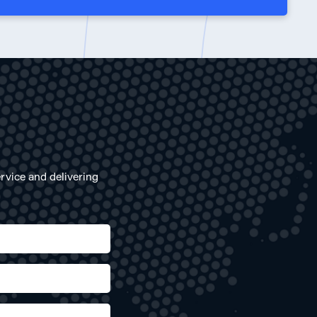
rvice and delivering