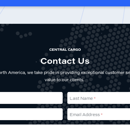
CENTRAL CARGO
Contact Us
rth America, we take pride in providing exceptional customer se
value to our clients.
Last Name
Email Address