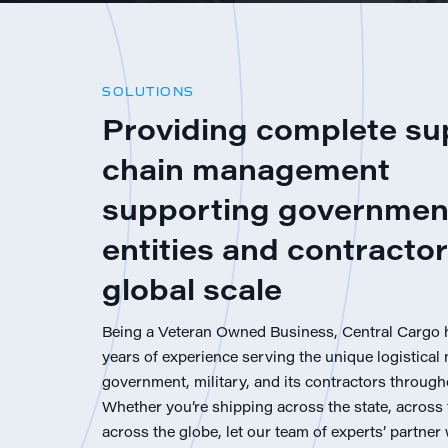
SOLUTIONS
Providing complete su
chain management
supporting governmen
entities and contractor
global scale
Being a Veteran Owned Business, Central Cargo 
years of experience serving the unique logistical 
government, military, and its contractors through
Whether you’re shipping across the state, across 
across the globe, let our team of experts’ partner