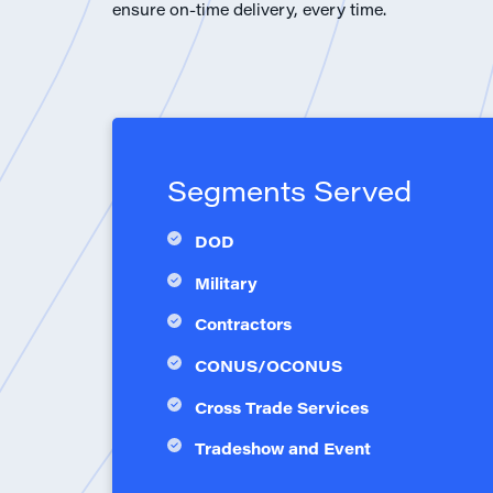
ensure on-time delivery, every time.
Segments Served
DOD
Military
Contractors
CONUS/OCONUS
Cross Trade Services
Tradeshow and Event