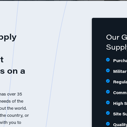
pply
Our 
Suppl
t
Purch
s on a
Milita
Regul
Commu
has over 35
needs of the
High S
out the world.
Site S
the country, or
 with you to
Qualit