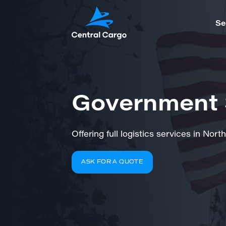
Se
Government 
Offering full logistics services in No
ASK FOR A QUOTE