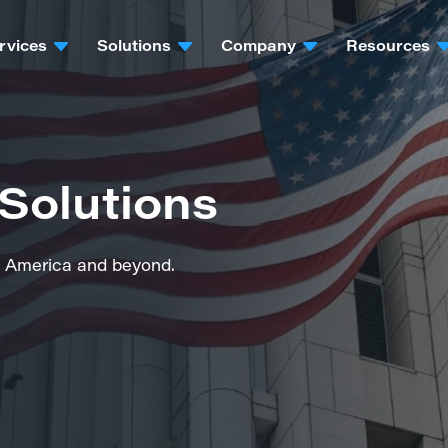
rvices
Solutions
Company
Resources
Solutions
rth America and beyond.