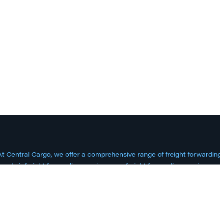
At Central Cargo, we offer a comprehensive range of freight forwardi
need air freight forwarding services, sea freight forwarding services, 
expertise to get your goods where they need to be. Our services inc
istribution, project logistics, and more.