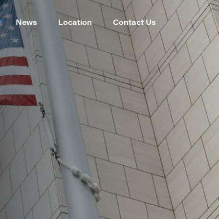
News
Location
Contact Us