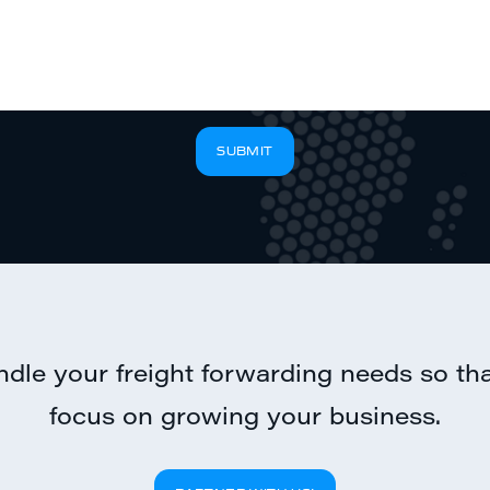
SUBMIT
ndle your freight forwarding needs so th
focus on growing your business.