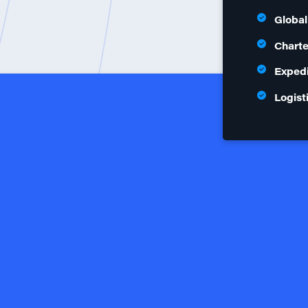
Global
Charte
Expedi
Logist