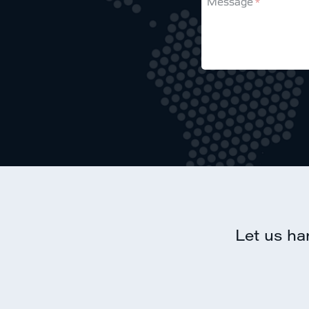
Message
this
field
Let us ha