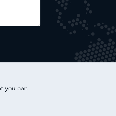
at you can