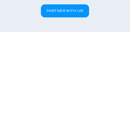
PARTNER WITH US!