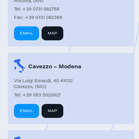
Ancona, (AN)
Tel:
+39 0731 082758
Fax:
+39 0731 082369
EMAIL
MAP
Cavezzo – Modena
Via Luigi Einaudi, 40 41032
Cavezzo, (MO)
Tel:
+39 053 5020027
EMAIL
MAP