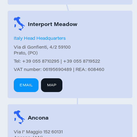
Interport Meadow
Italy Head Headquarters
Via di Gonfienti, 4/2 59100
Prato, (PO)
Tel:
+39 055 8710295 | +39 055 8719522
VAT number: 06195690489 | REA: 608460
EMAIL
MAP
Ancona
Via I° Maggio 152 60131