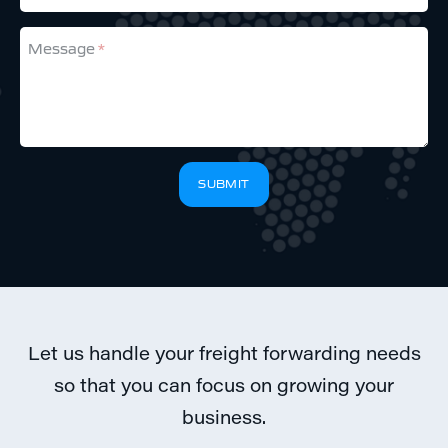
Message
If
SUBMIT
you
are
a
human,
ignore
this
field
Let us handle your freight forwarding needs
so that you can focus on growing your
business.