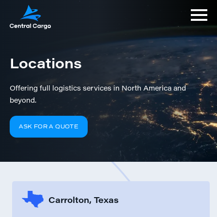
Locations
Offering full logistics services in North America and
beyond.
ASK FOR A QUOTE
Carrolton, Texas