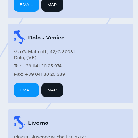
EMAIL
MAP
Dolo - Venice
Via G. Matteotti, 42/C 30031
Dolo, (VE)
Tel:
+39 041 30 25 974
Fax:
+39 041 30 20 339
EMAIL
MAP
Livorno
Piazza Giuseppe Micheli, 9, 57123