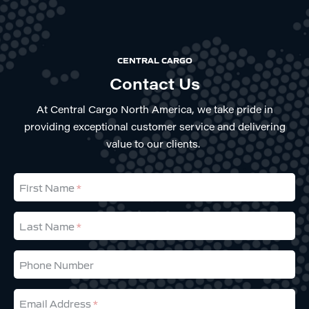
CENTRAL CARGO
Contact Us
At Central Cargo North America, we take pride in
providing exceptional customer service and delivering
value to our clients.
First Name
Last Name
Phone Number
Email Address