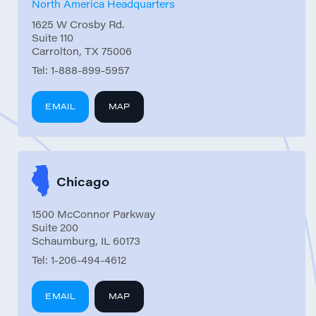
North America Headquarters
1625 W Crosby Rd.
Suite 110
Carrolton, TX 75006
Tel:
1-888-899-5957
EMAIL
MAP
Chicago
1500 McConnor Parkway
Suite 200
Schaumburg, IL 60173
Tel:
1-206-494-4612
EMAIL
MAP