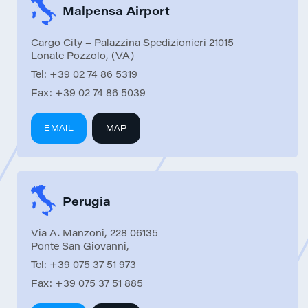
Malpensa Airport
Cargo City – Palazzina Spedizionieri 21015
Lonate Pozzolo, (VA)
Tel:
+39 02 74 86 5319
Fax:
+39 02 74 86 5039
EMAIL
MAP
Perugia
Via A. Manzoni, 228 06135
Ponte San Giovanni,
Tel:
+39 075 37 51 973
Fax:
+39 075 37 51 885