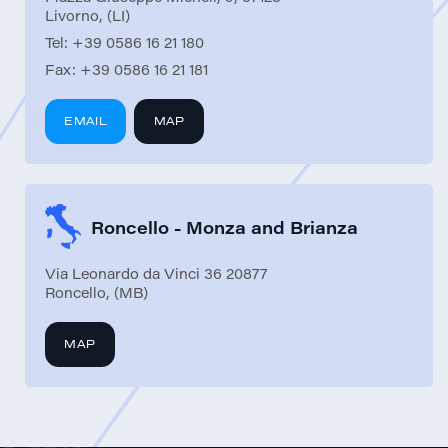
Livorno, (LI)
Tel:
+39 0586 16 21 180
Fax:
+39 0586 16 21 181
EMAIL
MAP
Roncello - Monza and Brianza
Via Leonardo da Vinci 36 20877
Roncello, (MB)
MAP